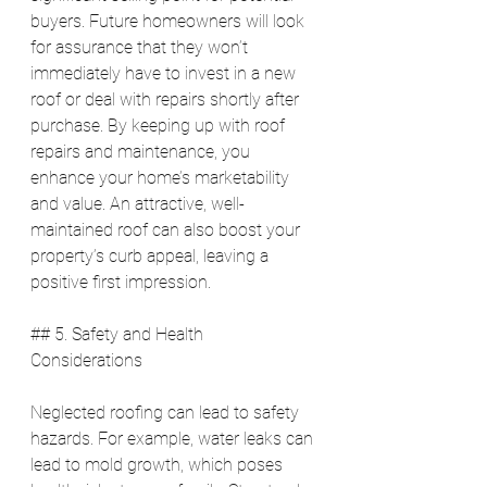
buyers. Future homeowners will look 
for assurance that they won’t 
immediately have to invest in a new 
roof or deal with repairs shortly after 
purchase. By keeping up with roof 
repairs and maintenance, you 
enhance your home’s marketability 
and value. An attractive, well-
maintained roof can also boost your 
property’s curb appeal, leaving a 
positive first impression.
## 5. Safety and Health 
Considerations
Neglected roofing can lead to safety 
hazards. For example, water leaks can 
lead to mold growth, which poses 