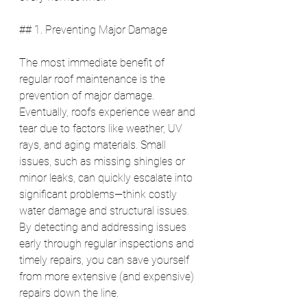
## 1. Preventing Major Damage
The most immediate benefit of 
regular roof maintenance is the 
prevention of major damage. 
Eventually, roofs experience wear and 
tear due to factors like weather, UV 
rays, and aging materials. Small 
issues, such as missing shingles or 
minor leaks, can quickly escalate into 
significant problems—think costly 
water damage and structural issues. 
By detecting and addressing issues 
early through regular inspections and 
timely repairs, you can save yourself 
from more extensive (and expensive) 
repairs down the line.