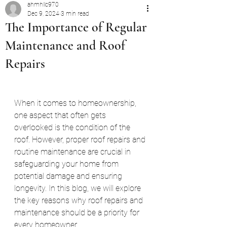
ahmhllc970
Dec 9, 2024
3 min read
The Importance of Regular
Maintenance and Roof
Repairs
When it comes to homeownership, 
one aspect that often gets 
overlooked is the condition of the 
roof. However, proper roof repairs and 
routine maintenance are crucial in 
safeguarding your home from 
potential damage and ensuring 
longevity. In this blog, we will explore 
the key reasons why roof repairs and 
maintenance should be a priority for 
every homeowner.