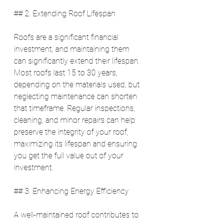
## 2. Extending Roof Lifespan
Roofs are a significant financial 
investment, and maintaining them 
can significantly extend their lifespan. 
Most roofs last 15 to 30 years, 
depending on the materials used, but 
neglecting maintenance can shorten 
that timeframe. Regular inspections, 
cleaning, and minor repairs can help 
preserve the integrity of your roof, 
maximizing its lifespan and ensuring 
you get the full value out of your 
investment.
## 3. Enhancing Energy Efficiency
A well-maintained roof contributes to 