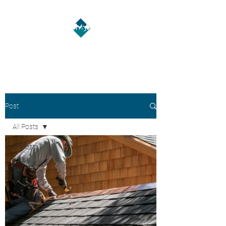
A HMH LLC
Post
All Posts
All Posts
Knowledge