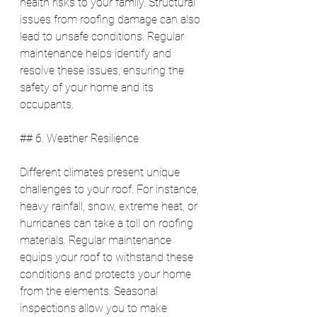
health risks to your family. Structural 
issues from roofing damage can also 
lead to unsafe conditions. Regular 
maintenance helps identify and 
resolve these issues, ensuring the 
safety of your home and its 
occupants.
## 6. Weather Resilience
Different climates present unique 
challenges to your roof. For instance, 
heavy rainfall, snow, extreme heat, or 
hurricanes can take a toll on roofing 
materials. Regular maintenance 
equips your roof to withstand these 
conditions and protects your home 
from the elements. Seasonal 
inspections allow you to make 