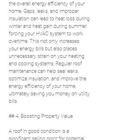
the overall energy efficiency of your 
home. Gaps, leaks, and improper 
insulation can lead to heat loss during 
winter and heat gain during summer, 
forcing your HVAC system to work 
overtime. This not only increases 
your energy bills but also places 
unnecessary strain on your heating 
and cooling systems. Regular roof 
maintenance can help seal leaks, 
optimize insulation, and improve the 
energy efficiency of your home, 
ultimately saving you money on utility 
bills.
## 4. Boosting Property Value
A roof in good condition is a 
significant selling point for potential 