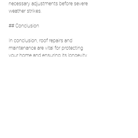
necessary adjustments before severe 
weather strikes.
## Conclusion
In conclusion, roof repairs and 
maintenance are vital for protecting 
your home and ensuring its longevity. 
Conducting regular inspections, 
addressing issues promptly, and 
investing in maintenance can save 
you money, enhance safety, boost 
energy efficiency, and increase your 
property’s value. Don’t wait for a 
problem to arise; establish a routine 
maintenance schedule for your roof 
and secure your home investment for 
years to come. 